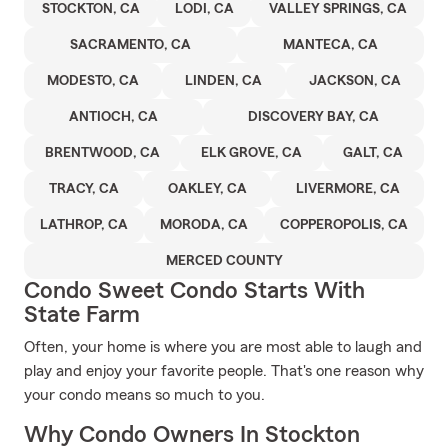
STOCKTON, CA
LODI, CA
VALLEY SPRINGS, CA
SACRAMENTO, CA
MANTECA, CA
MODESTO, CA
LINDEN, CA
JACKSON, CA
ANTIOCH, CA
DISCOVERY BAY, CA
BRENTWOOD, CA
ELK GROVE, CA
GALT, CA
TRACY, CA
OAKLEY, CA
LIVERMORE, CA
LATHROP, CA
MORODA, CA
COPPEROPOLIS, CA
MERCED COUNTY
Condo Sweet Condo Starts With
State Farm
Often, your home is where you are most able to laugh and
play and enjoy your favorite people. That's one reason why
your condo means so much to you.
Why Condo Owners In Stockton