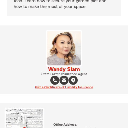
food. Learn how to secure your garden plot and
how to make the most of your space.
Wandy Siam
State Farm® Insurance Agent
Get a Certificate of Liability Insurance
Office Address: