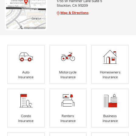
1755 W Hammer Lane Suite 5
Stockton, CA 95209
Map & Directions
Auto
Motorcycle
Homeowners
Insurance
Insurance
Insurance
Condo
Renters
Business
Insurance
Insurance
Insurance