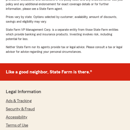
policy and any additional endorsement for exact coverage details or for further
information, please see a State Farm agent.
Prices vary by state. Options selected by customer; availability, amount of discounts,
savings and eligibility may vary.
State Farm VP Management Corp. is a separate entity from those State Farm entities
which provide banking and insurance products. Investing involves risk, including
potential for loss.
Neither State Farm nor its agents provide tax or legal advice. Please consult a tax or legal
advisor for advice regarding your personal circumstances.
Like a good neighbor, State Farm is there.®
Legal Information
Ads & Tracking
Security & Fraud
Accessibility
Terms of Use