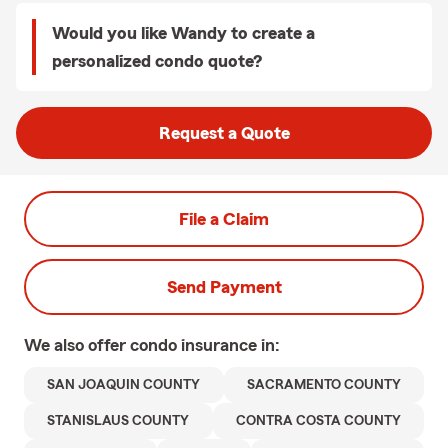
Would you like Wandy to create a
personalized condo quote?
Request a Quote
File a Claim
Send Payment
We also offer
condo
insurance in:
SAN JOAQUIN COUNTY
SACRAMENTO COUNTY
STANISLAUS COUNTY
CONTRA COSTA COUNTY