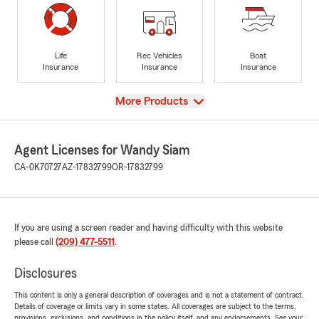
Life
Rec Vehicles
Boat
Insurance
Insurance
Insurance
View
More Products
Agent Licenses for Wandy Siam
CA-0K70727
AZ-17832799
OR-17832799
If you are using a screen reader and having difficulty with this website
please call
(209) 477-5511
.
Disclosures
This content is only a general description of coverages and is not a statement of contract.
Details of coverage or limits vary in some states. All coverages are subject to the terms,
provisions, exclusions, and conditions in the policy itself, and any endorsements. See your