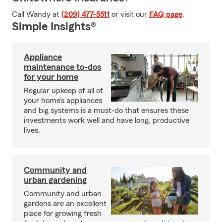
Call Wandy at
(209) 477-5511
or visit our
FAQ page
.
Simple Insights®
Appliance
maintenance to-dos
for your home
Regular upkeep of all of
your home’s appliances
and big systems is a must-do that ensures these
investments work well and have long, productive
lives.
Community and
urban gardening
Community and urban
gardens are an excellent
place for growing fresh