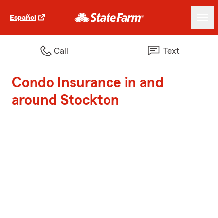
Español
Call
Text
Condo Insurance in and
around Stockton