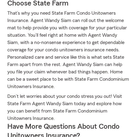
Choose State Farm
That’s why you need State Farm Condo Unitowners
Insurance. Agent Wandy Siam can roll out the welcome
mat to help provide you with coverage for your particular
situation. You’ll feel right at home with Agent Wandy
Siam, with a no-nonsense experience to get dependable
coverage for your condo unitowners insurance needs.
Personalized care and service like this is what sets State
Farm apart from the rest. Agent Wandy Siam can help
you file your claim whenever bad things happen. Home
can be a sweet place to be with State Farm Condominium
Unitowners Insurance.
Don’t let worries about your condo stress you out! Visit
State Farm Agent Wandy Siam today and explore how
you can benefit from State Farm Condominium
Unitowners Insurance.
Have More Questions About Condo
Unitowners Insurance?